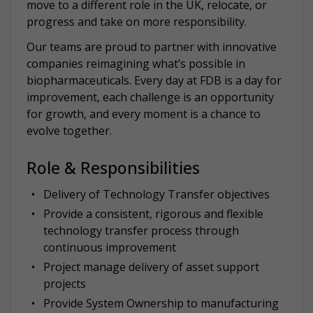
move to a different role in the UK, relocate, or
progress and take on more responsibility.
Our teams are proud to partner with innovative
companies reimagining what’s possible in
biopharmaceuticals. Every day at FDB is a day for
improvement, each challenge is an opportunity
for growth, and every moment is a chance to
evolve together.
Role & Responsibilities
Delivery of Technology Transfer objectives
Provide a consistent, rigorous and flexible
technology transfer process through
continuous improvement
Project manage delivery of asset support
projects
Provide System Ownership to manufacturing