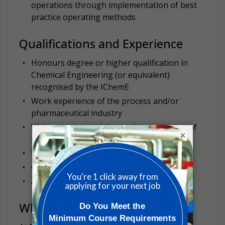
operations through implementation of best
practice operating methods
Qualifications and Experience
Honours degree or higher qualification in
Chemical Engineering (or equivalent)
recognised by the IChemE
Work experience of the process and/or
pharmaceutical industry
Written communication and presentation of
×
technical information can be demonstrated
Safety management driven
Critical Information Seeking
Ability to work in multi-disciplinary teams
Why work with us?