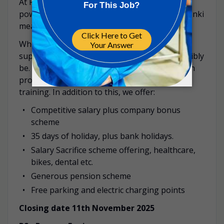
At FDB, your passion – your Genki – is your
power and we empower you to define what Genki
means to you.
When you join us, we will train, develop and
support you to become the best you can possibly
be. We offer a structured new starter induction
programme as well as on-going development
training. In addition to this, we offer:
Competitive salary plus company bonus
scheme
35 days of holiday, plus bank holidays.
Salary Sacrifice scheme offering, healthcare,
bikes, dental etc.
Generous pension scheme
Free parking and electric charging points
Closing date 11th November 2025