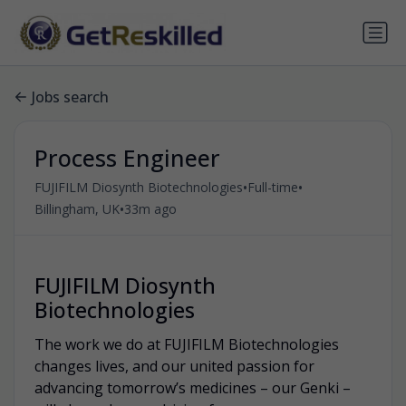
Jobs search
Process Engineer
•
•
FUJIFILM Diosynth Biotechnologies
Full-time
•
Billingham, UK
33m ago
FUJIFILM Diosynth
Biotechnologies
The work we do at FUJIFILM Biotechnologies
changes lives, and our united passion for
advancing tomorrow’s medicines – our Genki –