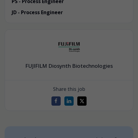
PS - Process Engineer
JD - Process Engineer
FUJIFILM Diosynth Biotechnologies
Share this job