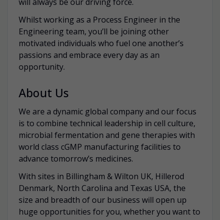
will always be our driving force.
Whilst working as a Process Engineer in the
Engineering team, you’ll be joining other
motivated individuals who fuel one another’s
passions and embrace every day as an
opportunity.
About Us
We are a dynamic global company and our focus
is to combine technical leadership in cell culture,
microbial fermentation and gene therapies with
world class cGMP manufacturing facilities to
advance tomorrow’s medicines.
With sites in Billingham & Wilton UK, Hillerod
Denmark, North Carolina and Texas USA, the
size and breadth of our business will open up
huge opportunities for you, whether you want to