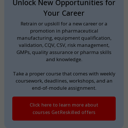
Unlock New Opportunities for
Your Career
Retrain or upskill for a new career or a
promotion in pharmaceutical
manufacturing, equipment qualification,
validation, CQV, CSV, risk management,
GMPs, quality assurance or pharma skills
and knowledge.
Take a proper course that comes with weekly
coursework, deadlines, workshops, and an
end-of-module assignment.
Click here to learn more about
courses GetReskilled offers