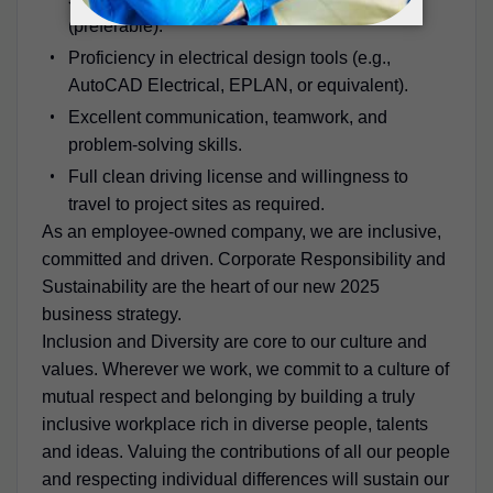
(preferable).
Proficiency in electrical design tools (e.g.,
AutoCAD Electrical, EPLAN, or equivalent).
Excellent communication, teamwork, and
problem-solving skills.
Full clean driving license and willingness to
travel to project sites as required.
As an employee-owned company, we are inclusive,
committed and driven. Corporate Responsibility and
Sustainability are the heart of our new 2025
business strategy.
Inclusion and Diversity are core to our culture and
values. Wherever we work, we commit to a culture of
mutual respect and belonging by building a truly
inclusive workplace rich in diverse people, talents
and ideas. Valuing the contributions of all our people
and respecting individual differences will sustain our