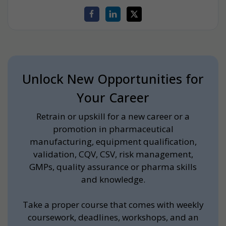
Unlock New Opportunities for
Your Career
Retrain or upskill for a new career or a
promotion in pharmaceutical
manufacturing, equipment qualification,
validation, CQV, CSV, risk management,
GMPs, quality assurance or pharma skills
and knowledge.
Take a proper course that comes with weekly
coursework, deadlines, workshops, and an