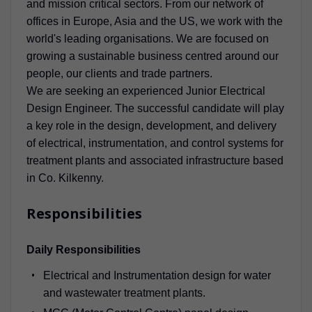
and mission critical sectors. From our network of
offices in Europe, Asia and the US, we work with the
world's leading organisations. We are focused on
growing a sustainable business centred around our
people, our clients and trade partners.
We are seeking an experienced Junior Electrical
Design Engineer. The successful candidate will play
a key role in the design, development, and delivery
of electrical, instrumentation, and control systems for
treatment plants and associated infrastructure based
in Co. Kilkenny.
Responsibilities
Daily Responsibilities
Electrical and Instrumentation design for water
and wastewater treatment plants.