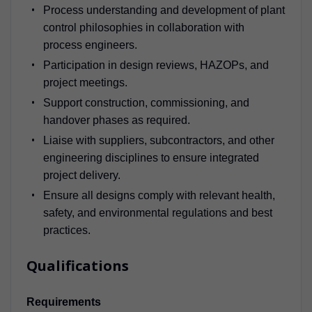
Process understanding and development of plant
control philosophies in collaboration with
process engineers.
Participation in design reviews, HAZOPs, and
project meetings.
Support construction, commissioning, and
handover phases as required.
Liaise with suppliers, subcontractors, and other
engineering disciplines to ensure integrated
project delivery.
Ensure all designs comply with relevant health,
safety, and environmental regulations and best
practices.
Qualifications
Requirements