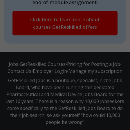
end-of-module assignment.
Click here to learn more about
courses GetReskilled offers
Jobs
•
GetReskilled Courses
•
Pricing for Posting a Job
•
Contact Us
•
Employer Login
•
Manage my subscription
GetReskilled Jobs is a boutique, specialist, niche Jobs
Board, who have been running this dedicated
Pharmaceutical and Medical Device Jobs Board for the
last 10 years. There is a reason why 10,000 jobseekers
come specifically to the GetReskilled Jobs Board to do
their job search, so ask yourself “how could 10,000
people be wrong”