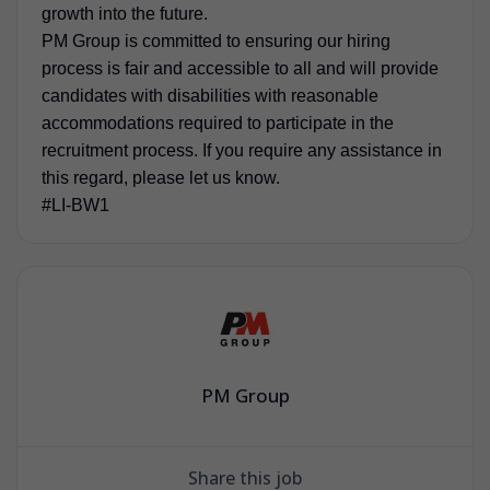
growth into the future.
PM Group is committed to ensuring our hiring
process is fair and accessible to all and will provide
candidates with disabilities with reasonable
accommodations required to participate in the
recruitment process. If you require any assistance in
this regard, please let us know.
#LI-BW1
PM Group
Share this job