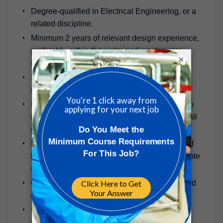
Degree-qualified in Electrical Engineering, or a
related discipline.
Minimum 2 years of relevant design experience,
preferably within the water and wastewater
×
industry.
Strong knowledge of MCC panel design and
instrumentation specification.
Proven experience in building services design
including fire, intruder alarm, lighting, and small
power systems.
Familiarity with automation system design and
hardware selection (e.g., PLCs, SCADA, remote
I/O systems).
Good understanding of process operations and
ability to develop control philosophies.
Experience with Irish Water (Uisce Éireann)
standards, WIMES, and IEC standards