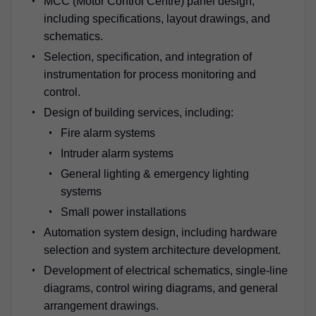
MCC (Motor Control Centre) panel design,
including specifications, layout drawings, and
schematics.
Selection, specification, and integration of
instrumentation for process monitoring and
control.
Design of building services, including:
Fire alarm systems
Intruder alarm systems
General lighting & emergency lighting
systems
Small power installations
Automation system design, including hardware
selection and system architecture development.
Development of electrical schematics, single-line
diagrams, control wiring diagrams, and general
arrangement drawings.