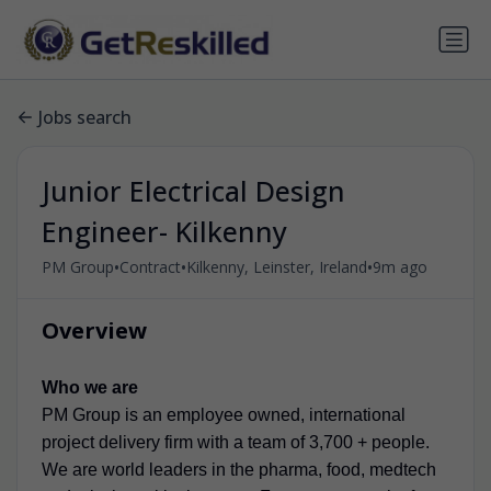
Jobs search
Junior Electrical Design
Engineer- Kilkenny
•
•
•
PM Group
Contract
Kilkenny, Leinster, Ireland
9m ago
Overview
Who we are
PM Group is an employee owned, international
project delivery firm with a team of 3,700 + people.
We are world leaders in the pharma, food, medtech