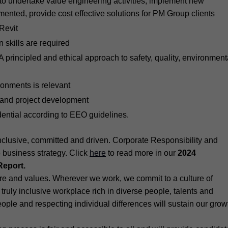
to undertake value engineering activities, implement new
ented, provide cost effective solutions for PM Group clients
Revit
 skills are required
principled and ethical approach to safety, quality, environment
onments is relevant
nt and project development
idential according to EEO guidelines.
lusive, committed and driven. Corporate Responsibility and
5 business strategy. Click
here
to read more in our
2024
Report.
ture and values. Wherever we work, we commit to a culture of
truly inclusive workplace rich in diverse people, talents and
people and respecting individual differences will sustain our grow