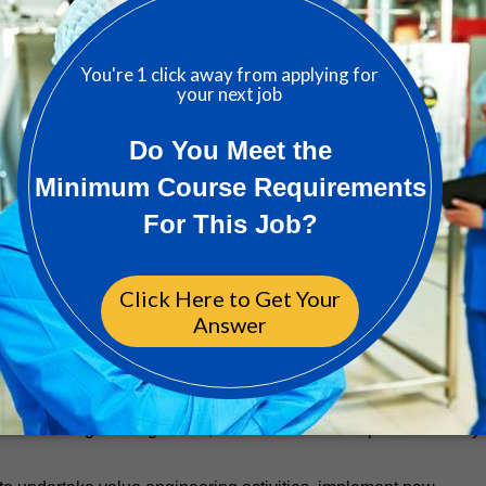
ring
ial engineering design (Life Science experience is relevant)
r a committed path to licensure, is required
te suite of electrical engineering design services, which may
systems, lighting & emergency lighting, small power, voice / dat
ction, grounding & bonding, hazardous areas and specialist contro
electrical and special system to include user requirements
ration
ower, lighting, and other special systems
depict electrical power systems for a high level
circuit calculations, load flow and coordination studies utilizin
 is preferred
lectrical engineering codes, standards and acceptable industry