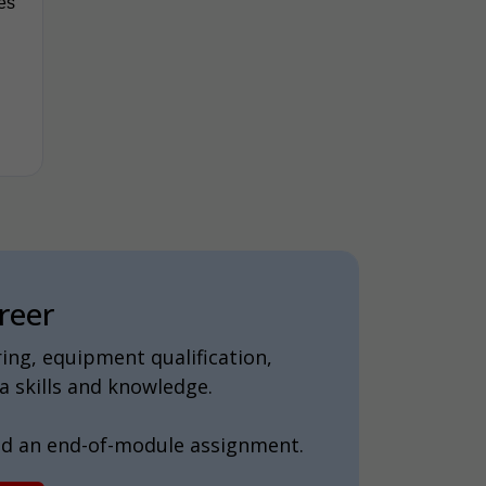
tes
reer
ing, equipment qualification,
 skills and knowledge.
nd an end-of-module assignment.