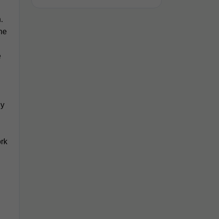
n.
he
e
ly
ork