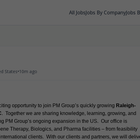
All Jobs
Jobs By Company
Jobs 
•
ed States
10m ago
xciting opportunity to join PM Group’s quickly growing
Raleigh-
C
. Together we are sharing knowledge, learning, growing, and
ting PM Group’s ongoing expansion in the US. Our office is
ene Therapy, Biologics, and Pharma facilities – from feasibility
international clients. With our clients and partners, we will deliv