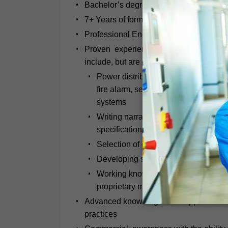
Bachelor’s degree in Electrical Enginee
7+ Years of formal experience in industr
Professional Engineering (PE) License, o
Proven experience delivering the comple
include, but are not limited to:
Power distribution, generators, UPS 
fire alarm, security, lightning prote
systems
Writing narratives that describe the 
specifications and sequences of ope
Selection of electrical devices for p
Developing single line diagrams that 
Working knowledge carrying out short 
proprietary modelling software (SKM)
Advanced knowledge of all applicable e
practices