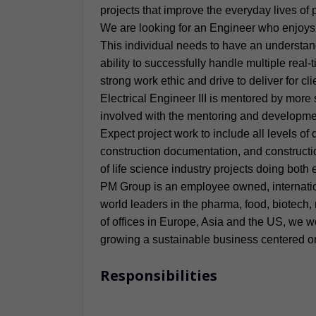
projects that improve the everyday lives of
We are looking for an Engineer who enjoys cl
This individual needs to have an understand
ability to successfully handle multiple real
strong work ethic and drive to deliver for cl
Electrical Engineer III is mentored by more
involved with the mentoring and developme
Expect project work to include all levels of
construction documentation, and construction
of life science industry projects doing bot
PM Group is an employee owned, internation
world leaders in the pharma, food, biotech,
of offices in Europe, Asia and the US, we w
growing a sustainable business centered on 
Responsibilities