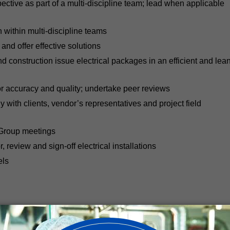
pective as part of a multi-discipline team; lead when applicable
n within multi-discipline teams
nd offer effective solutions
construction issue electrical packages in an efficient and lea
or accuracy and quality; undertake peer reviews
 with clients, vendor’s representatives and project field
 Group meetings
or, review and sign-off electrical installations
els