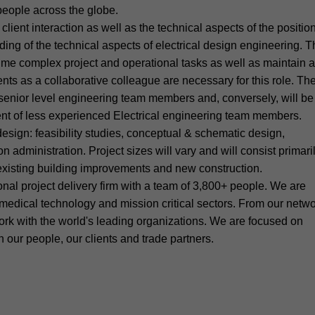
 people across the globe.
ient interaction as well as the technical aspects of the positio
ing of the technical aspects of electrical design engineering. T
-time complex project and operational tasks as well as maintain a
ients as a collaborative colleague are necessary for this role. Th
 senior level engineering team members and, conversely, will be
nt of less experienced Electrical engineering team members.
 design: feasibility studies, conceptual & schematic design,
 administration. Project sizes will vary and will consist primari
h existing building improvements and new construction.
al project delivery firm with a team of 3,800+ people. We are
 medical technology and mission critical sectors. From our netw
ork with the world's leading organizations. We are focused on
our people, our clients and trade partners.