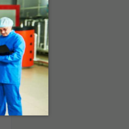
a,
l
g