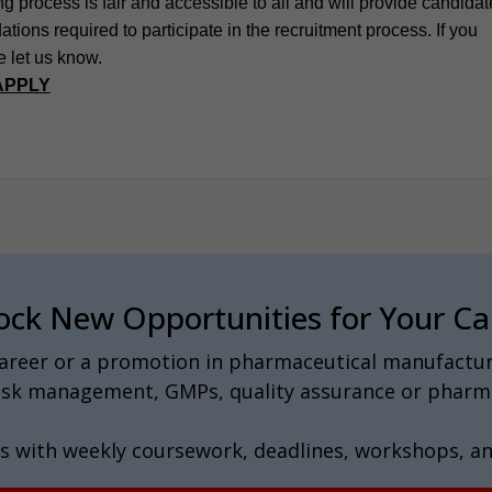
g process is fair and accessible to all and will provide candida
ions required to participate in the recruitment process. If you
e let us know.
APPLY
ock New Opportunities for Your Ca
 career or a promotion in pharmaceutical manufactur
 risk management, GMPs, quality assurance or pharma
s with weekly coursework, deadlines, workshops, a