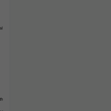
al
th