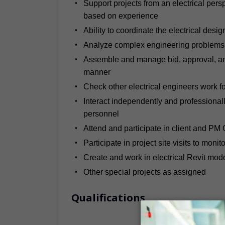
Support projects from an electrical pers
based on experience
Ability to coordinate the electrical desig
Analyze complex engineering problems a
Assemble and manage bid, approval, and 
manner
Check other electrical engineers work f
Interact independently and professionally
personnel
Attend and participate in client and PM
Participate in project site visits to monit
Create and work in electrical Revit mod
Other special projects as assigned
Qualifications