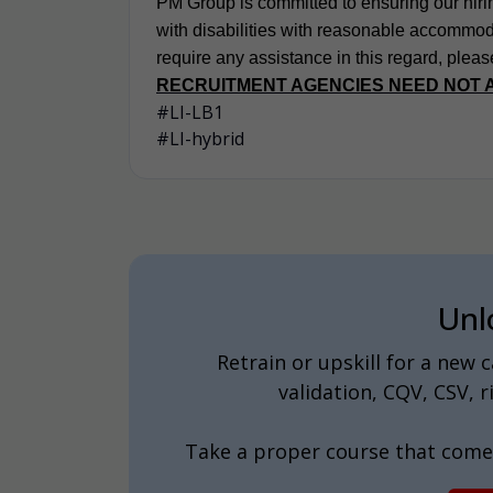
PM Group is committed to ensuring our hirin
with disabilities with reasonable accommodat
require any assistance in this regard, pleas
RECRUITMENT AGENCIES NEED NOT 
#LI-LB1
#LI-hybrid
Unl
Retrain or upskill for a new
validation, CQV, CSV,
Take a proper course that come