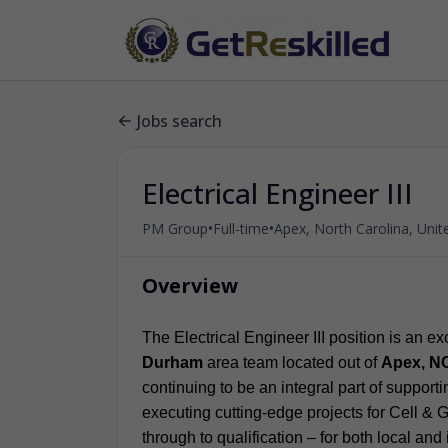
Jobs search
Electrical Engineer III
•
•
PM Group
Full-time
Apex, North Carolina, Unit
Overview
The Electrical Engineer III position is an e
Durham
area team located out of
Apex, N
continuing to be an integral part of suppor
executing cutting-edge projects for Cell & G
through to qualification – for both local and 