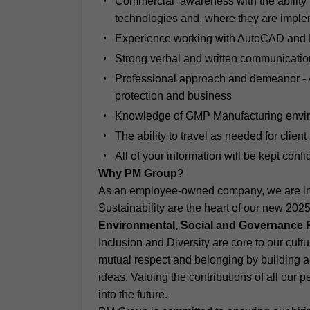
Commercial awareness with the ability 
technologies and, where they are implem
Experience working with AutoCAD and 
Strong verbal and written communication
Professional approach and demeanor - A 
protection and business
Knowledge of GMP Manufacturing envir
The ability to travel as needed for clie
All of your information will be kept conf
Why PM Group?
As an employee-owned company, we are inc
Sustainability are the heart of our new 202
Environmental, Social and Governance 
Inclusion and Diversity are core to our cul
mutual respect and belonging by building a 
ideas. Valuing the contributions of all our 
into the future.