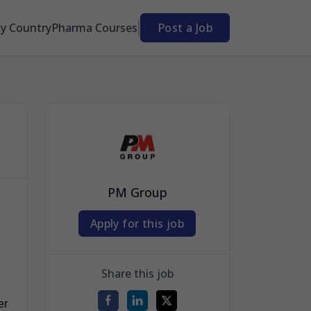
By Country
Pharma Courses
Post a Job
PM Group
Apply for this job
Share this job
er