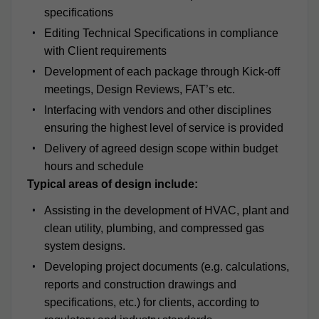
specifications
Editing Technical Specifications in compliance
with Client requirements
Development of each package through Kick-off
meetings, Design Reviews, FAT’s etc.
Interfacing with vendors and other disciplines
ensuring the highest level of service is provided
Delivery of agreed design scope within budget
hours and schedule
Typical areas of design include:
Assisting in the development of HVAC, plant and
clean utility, plumbing, and compressed gas
system designs.
Developing project documents (e.g. calculations,
reports and construction drawings and
specifications, etc.) for clients, according to