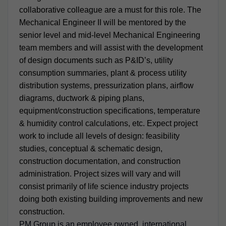
collaborative colleague are a must for this role. The
Mechanical Engineer II will be mentored by the
senior level and mid-level Mechanical Engineering
team members and will assist with the development
of design documents such as P&ID’s, utility
consumption summaries, plant & process utility
distribution systems, pressurization plans, airflow
diagrams, ductwork & piping plans,
equipment/construction specifications, temperature
& humidity control calculations, etc. Expect project
work to include all levels of design: feasibility
studies, conceptual & schematic design,
construction documentation, and construction
administration. Project sizes will vary and will
consist primarily of life science industry projects
doing both existing building improvements and new
construction.
PM Group is an employee owned, international