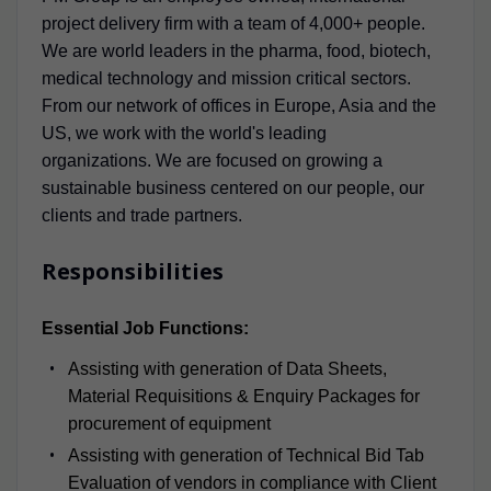
project delivery firm with a team of 4,000+ people.
We are world leaders in the pharma, food, biotech,
medical technology and mission critical sectors.
From our network of offices in Europe, Asia and the
US, we work with the world's leading
organizations. We are focused on growing a
sustainable business centered on our people, our
clients and trade partners.
Responsibilities
Essential Job Functions:
Assisting with generation of Data Sheets,
Material Requisitions & Enquiry Packages for
procurement of equipment
Assisting with generation of Technical Bid Tab
Evaluation of vendors in compliance with Client