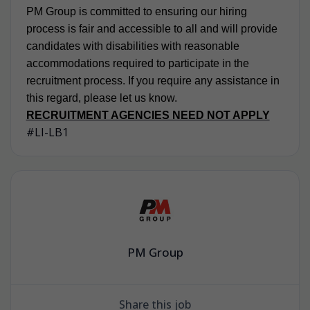
PM Group is committed to ensuring our hiring
process is fair and accessible to all and will provide
candidates with disabilities with reasonable
accommodations required to participate in the
recruitment process. If you require any assistance in
this regard, please let us know.
RECRUITMENT AGENCIES NEED NOT APPLY
#LI-LB1
PM Group
Share this job