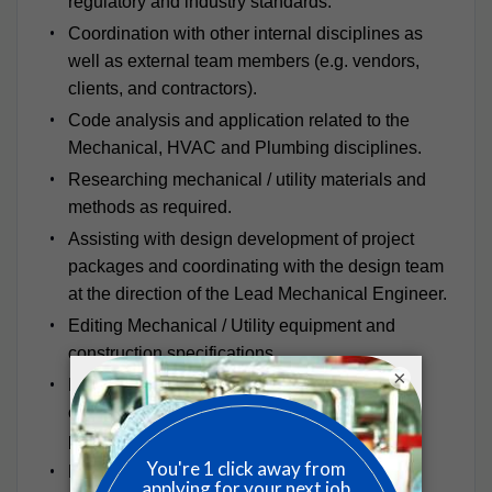
regulatory and industry standards.
Coordination with other internal disciplines as
well as external team members (e.g. vendors,
clients, and contractors).
Code analysis and application related to the
Mechanical, HVAC and Plumbing disciplines.
Researching mechanical / utility materials and
methods as required.
Assisting with design development of project
packages and coordinating with the design team
at the direction of the Lead Mechanical Engineer.
Editing Mechanical / Utility equipment and
construction specifications.
×
Developing temperature / humidity control
calculations, airflow diagrams, pressurization
plans and classification plans.
Equipment selections based on