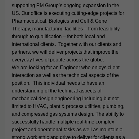
supporting PM Group’s ongoing expansion in the
US. Our office is executing cutting-edge projects for
Pharmaceutical, Biologics and Cell & Gene
Therapy, manufacturing facilities – from feasibility
through to qualification – for both local and
international clients. Together with our clients and
partners, we will deliver projects that improve the
everyday lives of people across the globe.
We are looking for an Engineer who enjoys client
interaction as well as the technical aspects of the
position. This individual needs to have an
understanding of the technical aspects of
mechanical design engineering including but not
limited to HVAC, plant & process utilities, plumbing,
and compressed gas systems design. The ability to
successfully handle multiple real-time complex
project and operational tasks as well as maintain a
strong work ethic and drive to deliver for clients as a