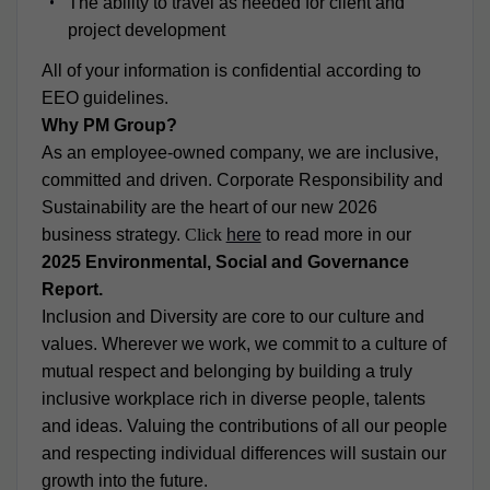
The ability to travel as needed for client and
project development
All of your information is confidential according to
EEO guidelines.
Why PM Group?
As an employee-owned company, we are inclusive,
committed and driven. Corporate Responsibility and
Sustainability are the heart of our new 2026
business strategy.
Click
here
to read more in our
2025 Environmental, Social and Governance
Report.
Inclusion and Diversity are core to our culture and
values. Wherever we work, we commit to a culture of
mutual respect and belonging by building a truly
inclusive workplace rich in diverse people, talents
and ideas. Valuing the contributions of all our people
and respecting individual differences will sustain our
growth into the future.