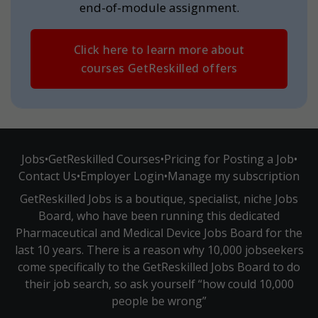
end-of-module assignment.
Click here to learn more about
courses GetReskilled offers
Jobs
•
GetReskilled Courses
•
Pricing for Posting a Job
•
Contact Us
•
Employer Login
•
Manage my subscription
GetReskilled Jobs is a boutique, specialist, niche Jobs
Board, who have been running this dedicated
Pharmaceutical and Medical Device Jobs Board for the
last 10 years. There is a reason why 10,000 jobseekers
come specifically to the GetReskilled Jobs Board to do
their job search, so ask yourself “how could 10,000
people be wrong”