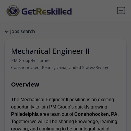
Jobs search
Mechanical Engineer II
•
•
PM Group
Full-time
•
Conshohocken, Pennsylvania, United States
3w ago
Overview
The Mechanical Engineer II position is an exciting
opportunity to join PM Group’s quickly growing
Philadelphia
area team out of
Conshohocken, PA
.
Together we will all be sharing knowledge, learning,
growing, and continuing to be an integral part of