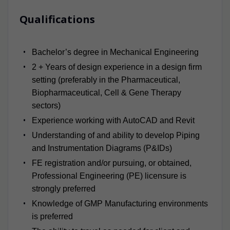
Qualifications
Bachelor’s degree in Mechanical Engineering
2 + Years of design experience in a design firm
setting (preferably in the Pharmaceutical,
Biopharmaceutical, Cell & Gene Therapy
sectors)
Experience working with AutoCAD and Revit
Understanding of and ability to develop Piping
and Instrumentation Diagrams (P&IDs)
FE registration and/or pursuing, or obtained,
Professional Engineering (PE) licensure is
strongly preferred
Knowledge of GMP Manufacturing environments
is preferred