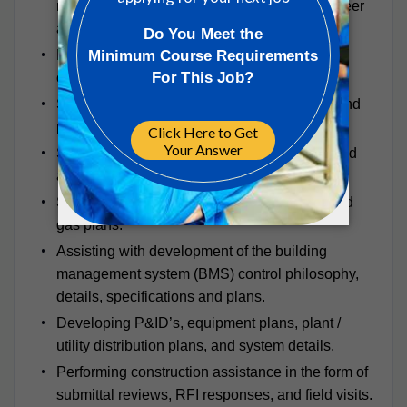
recommendations of Lead Mechanical Engineer
and completion of equipment schedules.
Developing static pressure and pump head
calculations where applicable.
Sizing and developing layouts for ductwork and
piping plans.
Sizing and developing layouts for underground
and above ground piping plans.
Sizing and developing layouts for compressed
gas plans.
Assisting with development of the building
management system (BMS) control philosophy,
details, specifications and plans.
Developing P&ID’s, equipment plans, plant /
utility distribution plans, and system details.
Performing construction assistance in the form of
submittal reviews, RFI responses, and field visits.