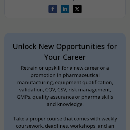
Unlock New Opportunities for
Your Career
Retrain or upskill for a new career or a
promotion in pharmaceutical
manufacturing, equipment qualification,
validation, CQV, CSV, risk management,
GMPs, quality assurance or pharma skills
and knowledge.
Take a proper course that comes with weekly
coursework, deadlines, workshops, and an