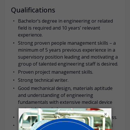
Qualifications
Bachelor’s degree in engineering or related
field is required and 10 years’ relevant
experience.
Strong proven people management skills – a
minimum of 5 years previous experience in a
supervisory position leading and motivating a
group of talented engineering staff is desired.
Proven project management skills.
Strong technical writer.
Good mechanical design, materials aptitude
and understanding of engineering
fundamentals with extensive medical device
materials knowledge.
×
Must have good understanding of IP process.
Knowledge of relevant ISO, EU, FDA medical