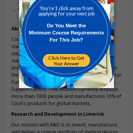
device standards regulations is required.
Willingness and availability to travel on
company business.
About Cook Limerick
Cook Medical has been in Limerick since 1996,
starting out with labeling and distribution and
steadily growing and evolving to include
manufacturing, centralised customer support
and on to collaborative product development in
the Innovation Centre. The Ireland location is our
European headquarters and houses our EMEA
Support Centre. This location currently employs
more than 1000 people and manufactures 10% of
Cook’s products for global markets.
Research and Development in Limerick
Our mission with R&D is to invent, manufacture,
and deliver a unique portfolio of medical devices