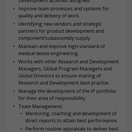
Development activities assigned.
Improve team processes and systems for
quality and delivery of work.
Identifying new vendors and strategic
partners for product development and
component/subassembly supply.
Maintain and improve high standard of
medical device engineering.
Works with other Research and Development
Managers, Global Program Managers and
Global Directors to ensure sharing of
Research and Development best practice.
Manage the development of the IP portfolio
for their area of responsibility.
Team Management:
Mentoring, coaching and development of
direct reports to attain best performance.
Perform routine appraisals to deliver best