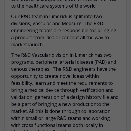
to the healthcare systems of the world.
Our R&D team in Limerick is split into two
divisions, Vascular and Medsurg. The R&D
engineering teams are responsible for bringing
a product from idea or concept all the way to
market launch.
The R&D Vascular division in Limerick has two
programs, peripheral arterial disease (PAD) and
venous therapies. The R&D engineers have the
opportunity to create novel ideas within
feasibility, learn and meet the requirements to
bring a medical device through verification and
validation, generation of a design history file and
be a part of bringing a new product onto the
market. All this is done through collaboration
within small or large R&D teams and working
with cross functional teams both locally in