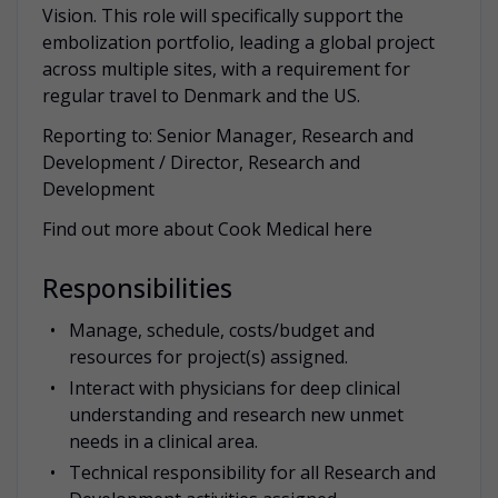
Vision. This role will specifically support the
embolization portfolio, leading a global project
across multiple sites, with a requirement for
regular travel to Denmark and the US.
Reporting to: Senior Manager, Research and
Development / Director, Research and
Development
Find out more about Cook Medical here
Responsibilities
Manage, schedule, costs/budget and
resources for project(s) assigned.
Interact with physicians for deep clinical
understanding and research new unmet
needs in a clinical area.
Technical responsibility for all Research and