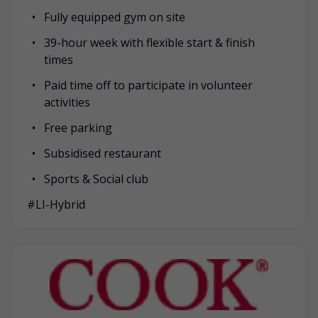
Fully equipped gym on site
39-hour week with flexible start & finish
times
Paid time off to participate in volunteer
activities
Free parking
Subsidised restaurant
Sports & Social club
#LI-Hybrid