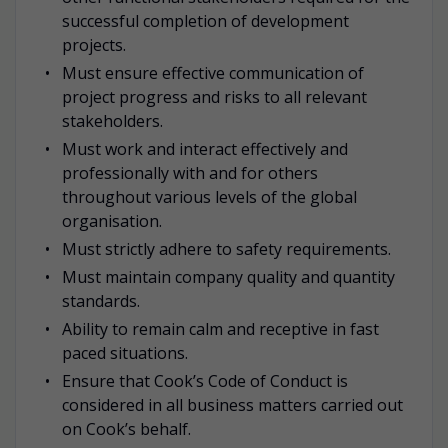
successful completion of development
projects.
Must ensure effective communication of
project progress and risks to all relevant
stakeholders.
Must work and interact effectively and
professionally with and for others
throughout various levels of the global
organisation.
Must strictly adhere to safety requirements.
Must maintain company quality and quantity
standards.
Ability to remain calm and receptive in fast
paced situations.
Ensure that Cook’s Code of Conduct is
considered in all business matters carried out
on Cook’s behalf.