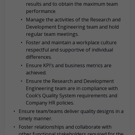
results and to obtain the maximum team
performance.
Manage the activities of the Research and
Development Engineering team and hold
regular team meetings.
Foster and maintain a workplace culture
respectful and supportive of individual
differences.
Ensure KPI’s and business metrics are
achieved.
Ensure the Research and Development
Engineering team are in compliance with
Cook’s Quality System requirements and
Company HR policies.
Ensure team/teams deliver quality designs in a
timely manner.
Foster relationships and collaborate with
other functional stakeholders required for the