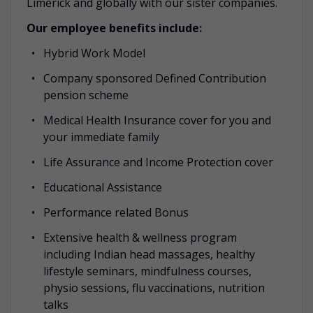
Limerick and globally with our sister companies.
Our employee benefits include:
Hybrid Work Model
Company sponsored Defined Contribution
pension scheme
Medical Health Insurance cover for you and
your immediate family
Life Assurance and Income Protection cover
Educational Assistance
Performance related Bonus
Extensive health & wellness program
including Indian head massages, healthy
lifestyle seminars, mindfulness courses,
physio sessions, flu vaccinations, nutrition
talks