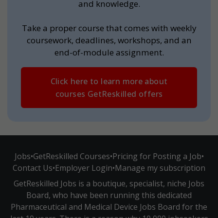
and knowledge.
Take a proper course that comes with weekly
coursework, deadlines, workshops, and an
end-of-module assignment.
Click here to learn more about
courses GetReskilled offers
Jobs
•
GetReskilled Courses
•
Pricing for Posting a Job
•
Contact Us
•
Employer Login
•
Manage my subscription
GetReskilled Jobs is a boutique, specialist, niche Jobs
Board, who have been running this dedicated
Pharmaceutical and Medical Device Jobs Board for the