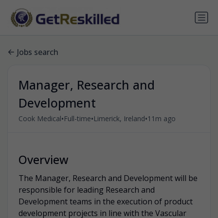
Jobs search
Manager, Research and
Development
•
•
•
Cook Medical
Full-time
Limerick, Ireland
11m ago
Overview
The Manager, Research and Development will be
responsible for leading Research and
Development teams in the execution of product
development projects in line with the Vascular