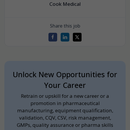
Cook Medical
Share this job
Unlock New Opportunities for
Your Career
Retrain or upskill for a new career or a
promotion in pharmaceutical
manufacturing, equipment qualification,
validation, CQV, CSV, risk management,
GMPs, quality assurance or pharma skills