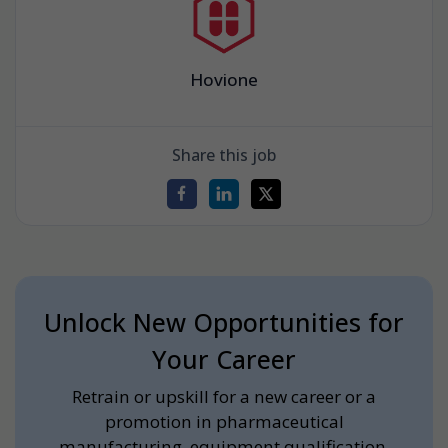
Hovione
Share this job
Unlock New Opportunities for
Your Career
Retrain or upskill for a new career or a
promotion in pharmaceutical
manufacturing, equipment qualification,