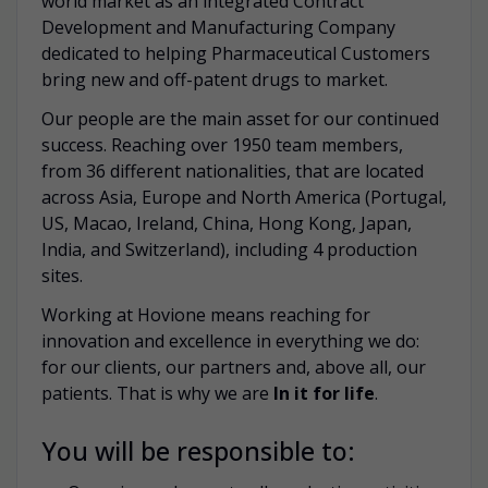
world market as an integrated Contract
Development and Manufacturing Company
dedicated to helping Pharmaceutical Customers
bring new and off-patent drugs to market.
Our people are the main asset for our continued
success. Reaching over 1950 team members,
from 36 different nationalities, that are located
across Asia, Europe and North America (Portugal,
US, Macao, Ireland, China, Hong Kong, Japan,
India, and Switzerland), including 4 production
sites.
Working at Hovione means reaching for
innovation and excellence in everything we do:
for our clients, our partners and, above all, our
patients. That is why we are
In it for life
.
You will be responsible to: