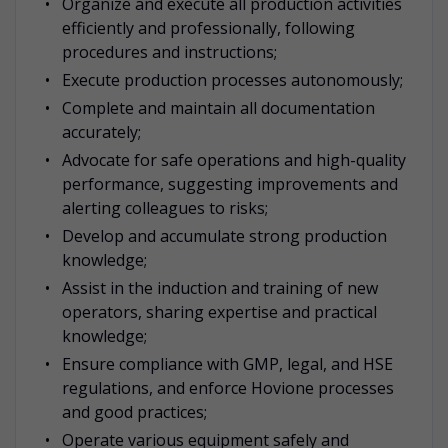
Organize and execute all production activities
efficiently and professionally, following
procedures and instructions;
Execute production processes autonomously;
Complete and maintain all documentation
accurately;
Advocate for safe operations and high-quality
performance, suggesting improvements and
alerting colleagues to risks;
Develop and accumulate strong production
knowledge;
Assist in the induction and training of new
operators, sharing expertise and practical
knowledge;
Ensure compliance with GMP, legal, and HSE
regulations, and enforce Hovione processes
and good practices;
Operate various equipment safely and