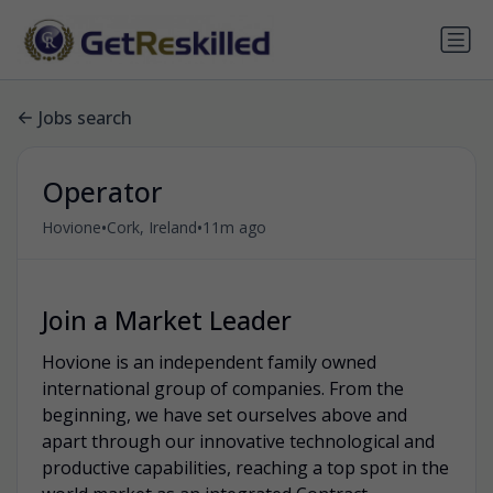
Jobs search
Operator
•
•
Hovione
Cork, Ireland
11m ago
Join a Market Leader
Hovione is an independent family owned
international group of companies. From the
beginning, we have set ourselves above and
apart through our innovative technological and
productive capabilities, reaching a top spot in the