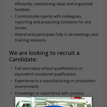
efficiently, maintaining clean and organized
facilities;
Communicate openly with colleagues,
reporting and proposing solutions for any
issues;
Attend and participate fully in all meetings and
training sessions.
We are looking to recruit a
Candidate:
Full secondary school qualifications or
equivalent vocational qualification;
Experience in a manufacturing or production
environment;
Knowledge or experience with process
systems in fine chemicals or pharmaceutical
×
operations;