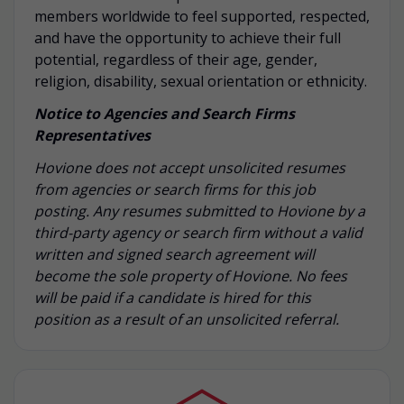
members worldwide to feel supported, respected,
and have the opportunity to achieve their full
potential, regardless of their age, gender,
religion, disability, sexual orientation or ethnicity.
Notice to Agencies and Search Firms
Representatives
Hovione does not accept unsolicited resumes
from agencies or search firms for this job
posting. Any resumes submitted to Hovione by a
third-party agency or search firm without a valid
written and signed search agreement will
become the sole property of Hovione. No fees
will be paid if a candidate is hired for this
position as a result of an unsolicited referral.