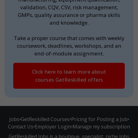
validation, CQV, CSV, risk management,
GMPs, quality assurance or pharma skills
and knowledge.
Take a proper course that comes with weekly
coursework, deadlines, workshops, and an
end-of-module assignment.
Click here to learn more about
courses GetReskilled offers
Jobs
•
GetReskilled Courses
•
Pricing for Posting a Job
•
Contact Us
•
Employer Login
•
Manage my subscription
GetReskilled Jobs is a boutique, specialist, niche Jobs