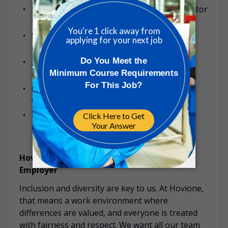
Successful completion of mandatory Operator
training;
Strong understanding of Hovione unit
operations and GMP regulations;
Ability to comply with tasks in the technical
competences matrix;
Clear communication skills (written and
verbal) and competent English;
Numerical capability for simple arithmetic;
computer literate; ability to work in shift
patterns.
Hovione is a proud Equal Opportunity
Employer
Inclusion and diversity are key to us. At Hovione,
that means a work environment where
differences are valued, and everyone is treated
with fairness and respect. We want all our team