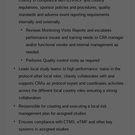
country in compliance with ICH/GCP and country
regulations, sponsor policies and procedures, quality
standards and adverse event reporting requirements
internally and externally.
Reviews Monitoring Visits Reports and escalates
performance issues and training needs to CRA manager
and/or functional vendor and internal management as
needed.
Performs Quality control visits as required
Leads local study teams to high performance: trains in the
protocol other local roles, closely collaborates with and
supports CRAs as protocol expert and coordinates activities
across the different local country roles ensuring a strong
collaboration
Responsible for creating and executing a local risk
management plan for assigned studies
Ensures compliance with CTMS, eTMF and other key
systems in assigned studies