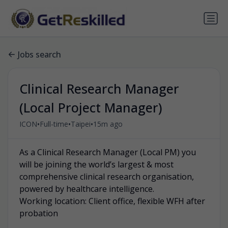
Jobs search
Clinical Research Manager
(Local Project Manager)
•
•
•
ICON
Full-time
Taipei
15m ago
As a Clinical Research Manager (Local PM) you
will be joining the world’s largest & most
comprehensive clinical research organisation,
powered by healthcare intelligence.
Working location: Client office, flexible WFH after
probation