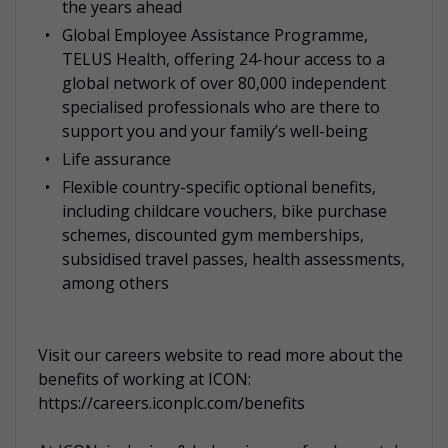
the years ahead
Global Employee Assistance Programme,
TELUS Health, offering 24-hour access to a
global network of over 80,000 independent
specialised professionals who are there to
support you and your family’s well-being
Life assurance
Flexible country-specific optional benefits,
including childcare vouchers, bike purchase
schemes, discounted gym memberships,
subsidised travel passes, health assessments,
among others
Visit our careers website to read more about the
benefits of working at ICON:
https://careers.iconplc.com/benefits