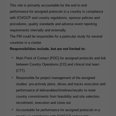
This role is primarily accountable for the end to end
performance for assigned protocols in a country in compliance
with ICH/GCP and country regulations, sponsor policies and
procedures, quality standards and adverse event reporting
requirements internally and externally.
The PM could be responsible for a particular study for several
countries in a cluster.
Responsibilities include, but are not limited to:
Main Point of Contact (POC) for assigned protocols and link
between Country Operations (CO) and clinical trial team
(CTT).
Responsible for project management of the assigned
studies: pro-actively plans, drives and tracks execution and
performance of deliverables/timelines/results to meet
country commitments from feasibility and site selection,
recruitment, execution and close out.
Accountable for performance for assigned protocols in a