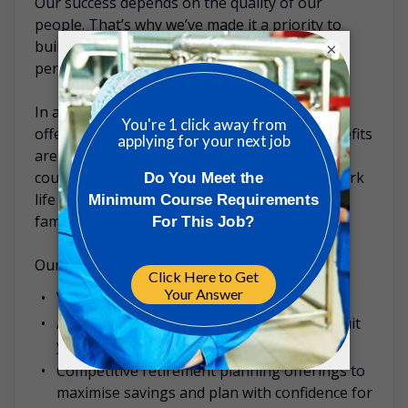
Our success depends on the quality of our
people. That’s why we’ve made it a priority to
build a diverse culture that rewards high
×
performance and nurtures talent.
In addition to your competitive salary, ICON
offers a range of additional benefits. Our benefits
are designed to be competitive within each
country and are focused on well-being and work
life balance opportunities for you and your
family.
Our benefits examples include:
Various annual leave entitlements
A range of health insurance offerings to suit
you and your family’s needs
Competitive retirement planning offerings to
maximise savings and plan with confidence for