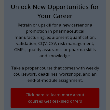
Unlock New Opportunities for
Your Career
Retrain or upskill for a new career or a
promotion in pharmaceutical
manufacturing, equipment qualification,
validation, CQV, CSV, risk management,
GMPs, quality assurance or pharma skills
and knowledge.
Take a proper course that comes with weekly
coursework, deadlines, workshops, and an
end-of-module assignment.
Click here to learn more about
courses GetReskilled offers