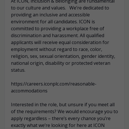
At ICON, inclusion & belonging are fundamental
to our culture and values. We’re dedicated to
providing an inclusive and accessible
environment for all candidates. ICON is
committed to providing a workplace free of
discrimination and harassment. All qualified
applicants will receive equal consideration for
employment without regard to race, color,
religion, sex, sexual orientation, gender identity,
national origin, disability or protected veteran
status.
https://careers.iconplc.com/reasonable-
accommodations
Interested in the role, but unsure if you meet all
of the requirements? We would encourage you to
apply regardless – there’s every chance you’re
exactly what we’re looking for here at ICON