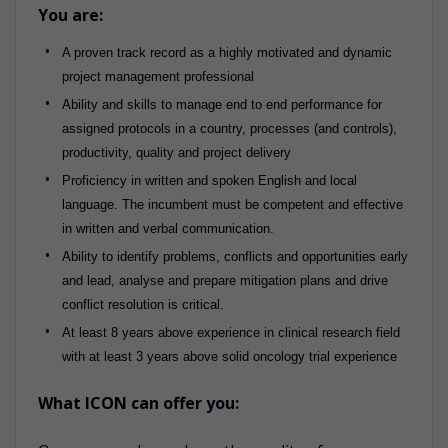
You are:
A proven track record as a highly motivated and dynamic
project management professional
Ability and skills to manage end to end performance for
assigned protocols in a country, processes (and controls),
productivity, quality and project delivery
Proficiency in written and spoken English and local
language. The incumbent must be competent and effective
in written and verbal communication.
Ability to identify problems, conflicts and opportunities early
and lead, analyse and prepare mitigation plans and drive
conflict resolution is critical.
At least 8 years above experience in clinical research field
with at least 3 years above solid oncology trial experience
What ICON can offer you: