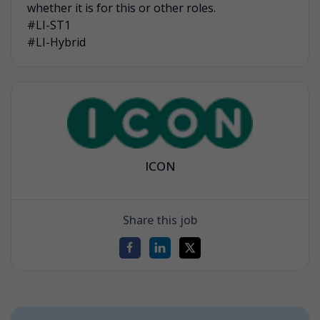
whether it is for this or other roles.
#LI-ST1
#LI-Hybrid
ICON
Share this job