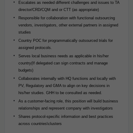
Escalates as needed different challenges and issues to TA
director/CRD/CQM and or CTT (as appropriate)
Responsible for collaboration with functional outsourcing
vendors, investigators, other external partners in assigned
studies
Country POC for programmatically outsourced trials for
assigned protocols.
Serves local business needs as applicable in his/her
country(If delegated can sign contracts and manage
budgets)
Collaborates internally with HQ functions and locally with
PV, Regulatory and GMA to align on key decisions in
his/her studies. GHH to be consulted as needed.
As a customer-facing role, this position will build business
relationships and represent company with investigators
Shares protocol-specific information and best practices
across countries\clusters