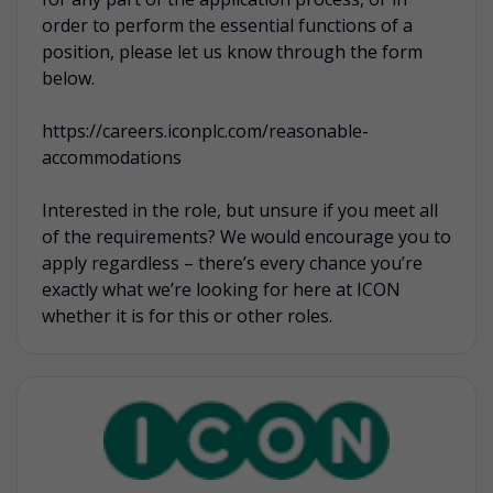
order to perform the essential functions of a
position, please let us know through the form
below.
https://careers.iconplc.com/reasonable-
accommodations
Interested in the role, but unsure if you meet all
of the requirements? We would encourage you to
apply regardless – there’s every chance you’re
exactly what we’re looking for here at ICON
whether it is for this or other roles.