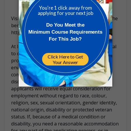
Visit our careers website to read more about the
benefits of working at ICON:
https://careers.iconplc.com/benefits
At ICON, inclusion & belonging are fundamental
to our culture and values. We’re dedicated to
providing an inclusive and accessible
environment for all candidates. ICON is
committed to providing a workplace free of
discrimination and harassment. All qualified
applicants will receive equal consideration for
employment without regard to race, colour,
religion, sex, sexual orientation, gender identity,
national origin, disability or protected veteran
status. If, because of a medical condition or
disability, you need a reasonable accommodation
for any part of the application process, or in