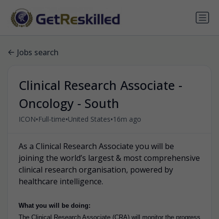
Jobs search
Clinical Research Associate -
Oncology - South
•
•
•
ICON
Full-time
United States
16m ago
As a Clinical Research Associate you will be
joining the world’s largest & most comprehensive
clinical research organisation, powered by
healthcare intelligence.
What you will be doing:
The Clinical Research Associate (CRA) will monitor the progress