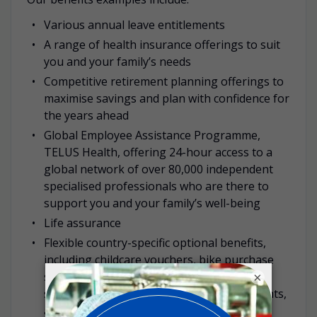
Various annual leave entitlements
A range of health insurance offerings to suit
you and your family’s needs
Competitive retirement planning offerings to
maximise savings and plan with confidence for
the years ahead
Global Employee Assistance Programme,
TELUS Health, offering 24-hour access to a
global network of over 80,000 independent
specialised professionals who are there to
support you and your family’s well-being
Life assurance
Flexible country-specific optional benefits,
including childcare vouchers, bike purchase
schemes, discounted gym memberships,
×
subsidised travel passes, health assessments,
among others