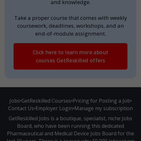
and knowledge.
Take a proper course that comes with weekly
coursework, deadlines, workshops, and an
end-of-module assignment.
Click here to learn more about
courses GetReskilled offers
Jobs
•
GetReskilled Courses
•
Pricing for Posting a Job
•
Contact Us
•
Employer Login
•
Manage my subscription
GetReskilled Jobs is a boutique, specialist, niche Jobs
Board, who have been running this dedicated
Pharmaceutical and Medical Device Jobs Board for the
last 10 years. There is a reason why 10,000 jobseekers