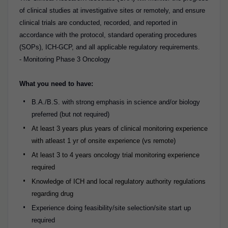
of clinical studies at investigative sites or remotely, and ensure
clinical trials are conducted, recorded, and reported in
accordance with the protocol, standard operating procedures
(SOPs), ICH-GCP, and all applicable regulatory requirements.
- Monitoring Phase 3 Oncology
What you need to have:
B.A./B.S. with strong emphasis in science and/or biology
preferred (but not required)
At least 3 years plus years of clinical monitoring experience
with atleast 1 yr of onsite experience (vs remote)
At least 3 to 4 years oncology trial monitoring experience
required
Knowledge of ICH and local regulatory authority regulations
regarding drug
Experience doing feasibility/site selection/site start up
required