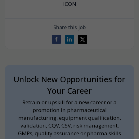
ICON
Share this job
Unlock New Opportunities for
Your Career
Retrain or upskill for a new career or a
promotion in pharmaceutical
manufacturing, equipment qualification,
validation, CQV, CSV, risk management,
GMPs, quality assurance or pharma skills