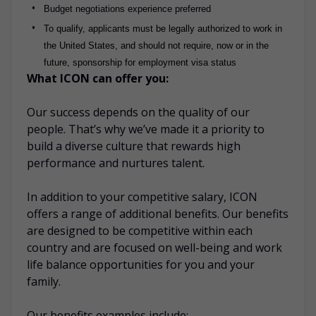
Budget negotiations experience preferred
To qualify, applicants must be legally authorized to work in
the United States, and should not require, now or in the
future, sponsorship for employment visa status
What ICON can offer you:
Our success depends on the quality of our
people. That’s why we’ve made it a priority to
build a diverse culture that rewards high
performance and nurtures talent.
In addition to your competitive salary, ICON
offers a range of additional benefits. Our benefits
are designed to be competitive within each
country and are focused on well-being and work
life balance opportunities for you and your
family.
Our benefits examples include: