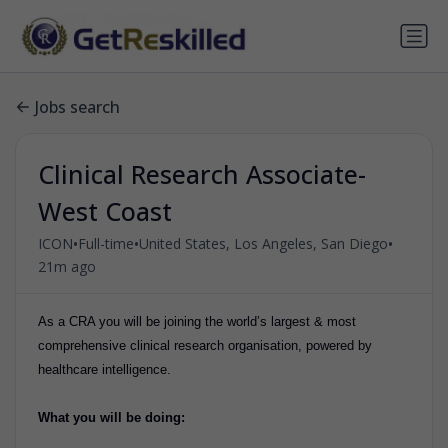
Jobs search
Clinical Research Associate-
West Coast
•
•
•
ICON
Full-time
United States, Los Angeles, San Diego
21m ago
As a CRA you will be joining the world’s largest & most
comprehensive clinical research organisation, powered by
healthcare intelligence.
What you will be doing: