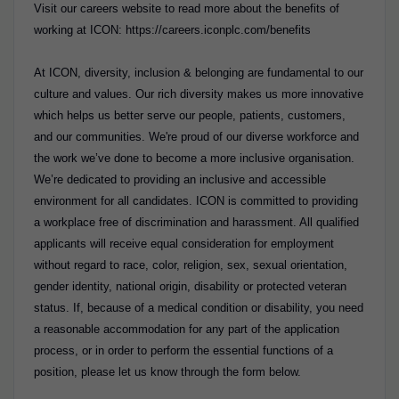
Visit our careers website to read more about the benefits of
working at ICON: https://careers.iconplc.com/benefits
At ICON, diversity, inclusion & belonging are fundamental to our
culture and values. Our rich diversity makes us more innovative
which helps us better serve our people, patients, customers,
and our communities. We're proud of our diverse workforce and
the work we’ve done to become a more inclusive organisation.
We’re dedicated to providing an inclusive and accessible
environment for all candidates. ICON is committed to providing
a workplace free of discrimination and harassment. All qualified
applicants will receive equal consideration for employment
without regard to race, color, religion, sex, sexual orientation,
gender identity, national origin, disability or protected veteran
status. If, because of a medical condition or disability, you need
a reasonable accommodation for any part of the application
process, or in order to perform the essential functions of a
position, please let us know through the form below.