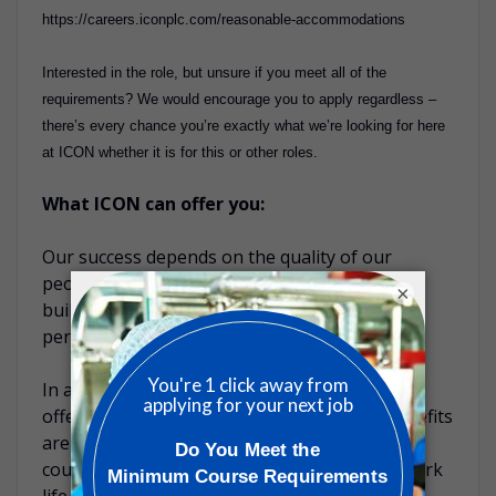
https://careers.iconplc.com/reasonable-accommodations
Interested in the role, but unsure if you meet all of the
requirements? We would encourage you to apply regardless –
there’s every chance you’re exactly what we’re looking for here
at ICON whether it is for this or other roles.
What ICON can offer you:
Our success depends on the quality of our
people. That’s why we’ve made it a priority to
×
build a diverse culture that rewards high
performance and nurtures talent.
In addition to your competitive salary, ICON
offers a range of additional benefits. Our benefits
are designed to be competitive within each
country and are focused on well-being and work
life balance opportunities for you and your