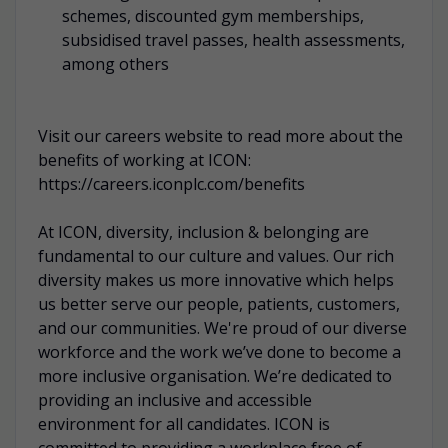
schemes, discounted gym memberships,
subsidised travel passes, health assessments,
among others
Visit our careers website to read more about the
benefits of working at ICON:
https://careers.iconplc.com/benefits
At ICON, diversity, inclusion & belonging are
fundamental to our culture and values. Our rich
diversity makes us more innovative which helps
us better serve our people, patients, customers,
and our communities. We're proud of our diverse
workforce and the work we’ve done to become a
more inclusive organisation. We’re dedicated to
providing an inclusive and accessible
environment for all candidates. ICON is
committed to providing a workplace free of