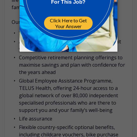
family.
Our benefits examples include:
Various annual leave entitlements
A range of health insurance offerings to suit
you and your family’s needs
Competitive retirement planning offerings to
maximise savings and plan with confidence for
the years ahead
Global Employee Assistance Programme,
TELUS Health, offering 24-hour access to a
global network of over 80,000 independent
specialised professionals who are there to
support you and your family’s well-being
Life assurance
Flexible country-specific optional benefits,
including childcare vouchers, bike purchase