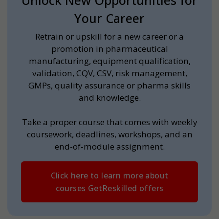
Unlock New Opportunities for
Your Career
Retrain or upskill for a new career or a
promotion in pharmaceutical
manufacturing, equipment qualification,
validation, CQV, CSV, risk management,
GMPs, quality assurance or pharma skills
and knowledge.
Take a proper course that comes with weekly
coursework, deadlines, workshops, and an
end-of-module assignment.
Click here to learn more about
courses GetReskilled offers