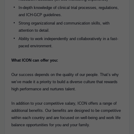
In-depth knowledge of clinical trial processes, regulations,
and ICH-GCP guidelines.
Strong organizational and communication skills, with
attention to detail.
Ability to work independently and collaboratively in a fast-
paced environment.
What ICON can offer you:
Our success depends on the quality of our people. That’s why
we’ve made it a priority to build a diverse culture that rewards
high performance and nurtures talent.
In addition to your competitive salary, ICON offers a range of
additional benefits. Our benefits are designed to be competitive
within each country and are focused on well-being and work life
balance opportunities for you and your family.