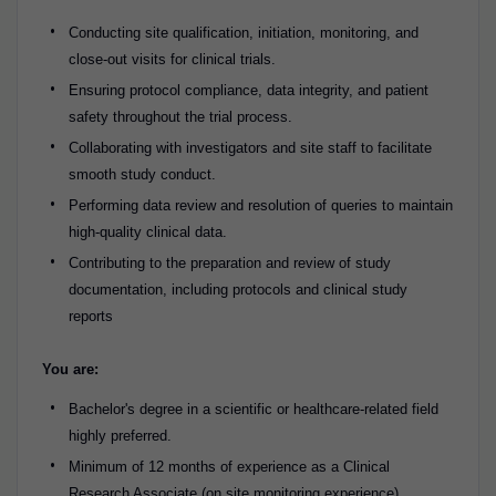
Conducting site qualification, initiation, monitoring, and
close-out visits for clinical trials.
Ensuring protocol compliance, data integrity, and patient
safety throughout the trial process.
Collaborating with investigators and site staff to facilitate
smooth study conduct.
Performing data review and resolution of queries to maintain
high-quality clinical data.
Contributing to the preparation and review of study
documentation, including protocols and clinical study
reports
You are:
Bachelor's degree in a scientific or healthcare-related field
highly preferred.
Minimum of 12 months of experience as a Clinical
Research Associate (on site monitoring experience)