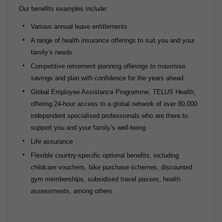
Our benefits examples include:
Various annual leave entitlements
A range of health insurance offerings to suit you and your
family’s needs
Competitive retirement planning offerings to maximise
savings and plan with confidence for the years ahead
Global Employee Assistance Programme, TELUS Health,
offering 24-hour access to a global network of over 80,000
independent specialised professionals who are there to
support you and your family’s well-being
Life assurance
Flexible country-specific optional benefits, including
childcare vouchers, bike purchase schemes, discounted
gym memberships, subsidised travel passes, health
assessments, among others