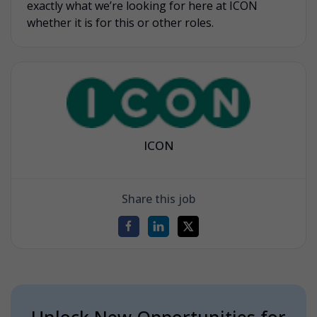
exactly what we’re looking for here at ICON
whether it is for this or other roles.
ICON
Share this job