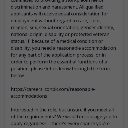
discrimination and harassment. All qualified
applicants will receive equal consideration for
employment without regard to race, color,
religion, sex, sexual orientation, gender identity,
national origin, disability or protected veteran
status. If, because of a medical condition or
disability, you need a reasonable accommodation
for any part of the application process, or in
order to perform the essential functions of a
position, please let us know through the form
below.
https://careers.iconplc.com/reasonable-
accommodations
Interested in the role, but unsure if you meet all
of the requirements? We would encourage you to
apply regardless – there’s every chance you’re