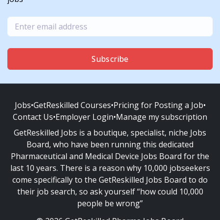
Subscribe
Jobs
•
GetReskilled Courses
•
Pricing for Posting a Job
•
Contact Us
•
Employer Login
•
Manage my subscription
GetReskilled Jobs is a boutique, specialist, niche Jobs
Board, who have been running this dedicated
Pharmaceutical and Medical Device Jobs Board for the
last 10 years. There is a reason why 10,000 jobseekers
come specifically to the GetReskilled Jobs Board to do
their job search, so ask yourself “how could 10,000
people be wrong”