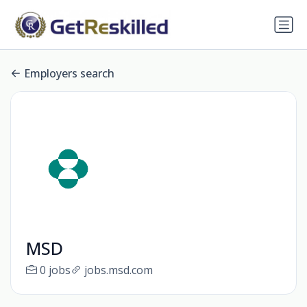
Employers search
MSD
0 jobs
jobs.msd.com