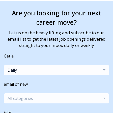
Are you looking for your next
career move?
Let us do the heavy lifting and subscribe to our
email list to get the latest job openings delivered
straight to your inbox daily or weekly
Get a
Daily
email of new
All categories
jobs