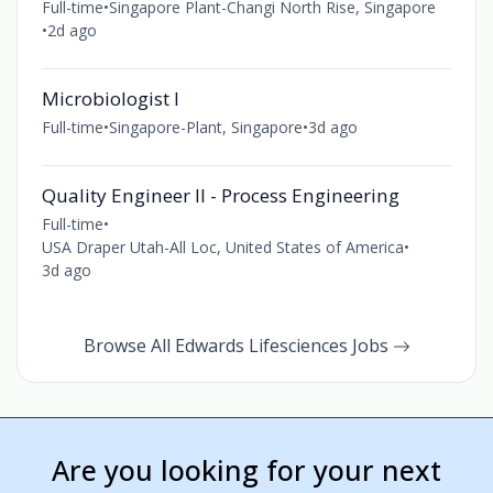
Full-time
•
Singapore Plant-Changi North Rise, Singapore
•
2d ago
Microbiologist I
Full-time
•
Singapore-Plant, Singapore
•
3d ago
Quality Engineer II - Process Engineering
Full-time
•
USA Draper Utah-All Loc, United States of America
•
3d ago
Browse All Edwards Lifesciences Jobs
Are you looking for your next