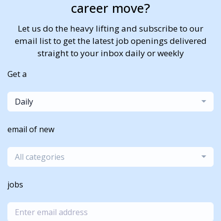
career move?
Let us do the heavy lifting and subscribe to our
email list to get the latest job openings delivered
straight to your inbox daily or weekly
Get a
Daily
email of new
All categories
jobs