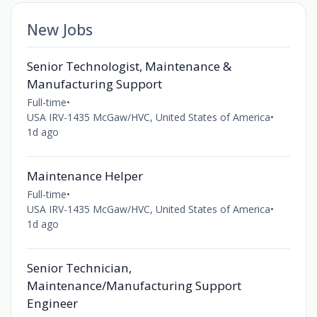
New Jobs
Senior Technologist, Maintenance &
Manufacturing Support
Full-time
•
USA IRV-1435 McGaw/HVC, United States of America
•
1d ago
Maintenance Helper
Full-time
•
USA IRV-1435 McGaw/HVC, United States of America
•
1d ago
Senior Technician,
Maintenance/Manufacturing Support
Engineer