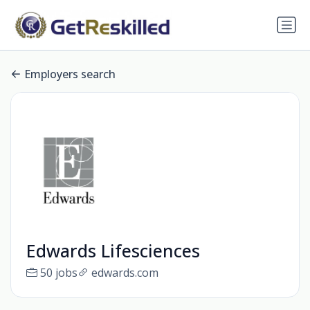
Employers search
Edwards Lifesciences
50 jobs
edwards.com